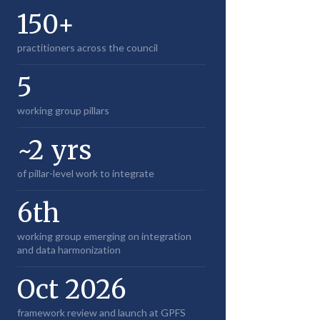
150+
practitioners across the council
5
working group pillars
~2 yrs
of pillar-level work to integrate
6th
working group emerging on integration
and data harmonization
Oct 2026
framework review and launch at GPFS