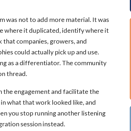
om was not to add more material. It was
e where it duplicated, identify where it
k that companies, growers, and
hies could actually pick up and use.
ing as a differentiator. The community
on thread.
 the engagement and facilitate the
 in what that work looked like, and
en you stop running another listening
gration session instead.