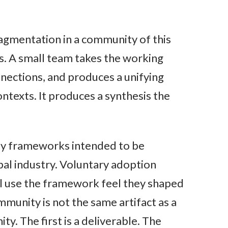
agmentation in a community of this
is. A small team takes the working
nnections, and produces a unifying
texts. It produces a synthesis the
ity frameworks intended to be
bal industry. Voluntary adoption
ll use the framework feel they shaped
ommunity is not the same artifact as a
y. The first is a deliverable. The