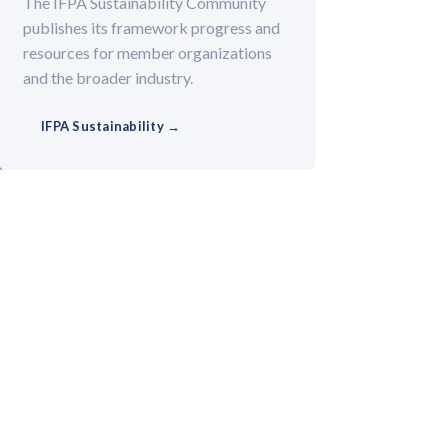
The IFPA Sustainability Community
publishes its framework progress and
resources for member organizations
and the broader industry.
IFPA Sustainability →