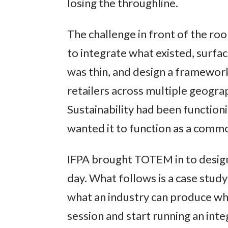
losing the throughline.
The challenge in front of the ro
to integrate what existed, surfac
was thin, and design a framewor
retailers across multiple geograp
Sustainability had been function
wanted it to function as a comm
IFPA brought TOTEM in to design
day. What follows is a case study
what an industry can produce wh
session and start running an inte