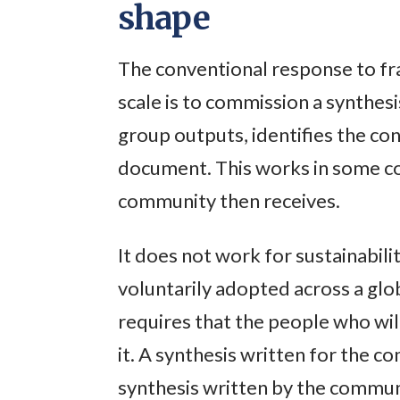
shape
The conventional response to fr
scale is to commission a synthes
group outputs, identifies the co
document. This works in some con
community then receives.
It does not work for sustainabil
voluntarily adopted across a glo
requires that the people who wi
it. A synthesis written for the c
synthesis written by the communit