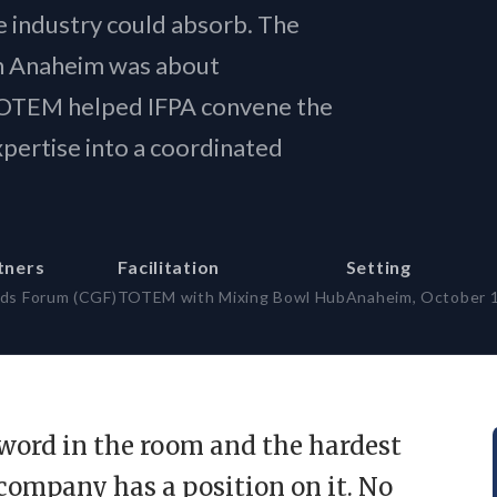
ty-first frameworks ·
 industry could absorb. The
I series
n Anaheim was about
 TOTEM helped IFPA convene the
ertise into a coordinated
tners
Facilitation
Setting
ds Forum (CGF)
TOTEM with Mixing Bowl Hub
Anaheim, October 
t word in the room and the hardest
 company has a position on it. No