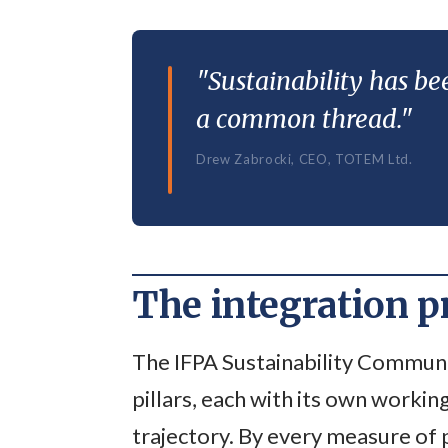
"Sustainability has bee
a common thread."
Drew Zabrocki, CEO, TOTEM Ltd.
The integration 
The IFPA Sustainability Communi
pillars, each with its own workin
trajectory. By every measure of 