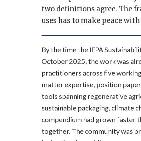
two definitions agree. The 
uses has to make peace with 
By the time the IFPA Sustainabi
October 2025, the work was alre
practitioners across five working
matter expertise, position paper
tools spanning regenerative agri
sustainable packaging, climate ch
compendium had grown faster th
together. The community was prod