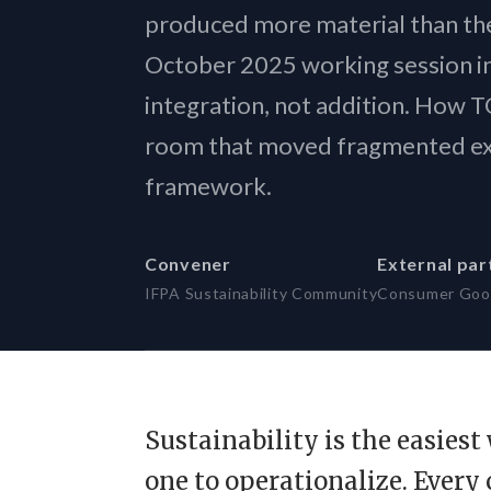
Sovereign
produced more material than the
The new A
October 2025 working session i
integration, not addition. How
room that moved fragmented exp
framework.
Convener
External par
IFPA Sustainability Community
Consumer Goo
Sustainability is the easies
one to operationalize. Every