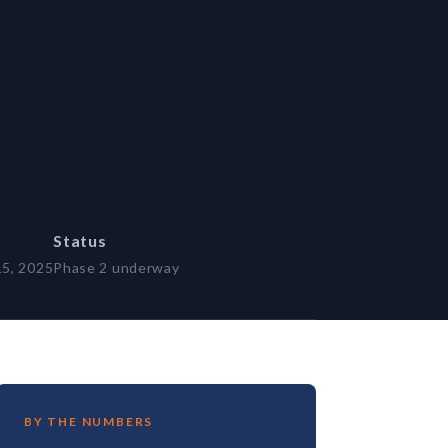
Status
15, 2025
Phase 2 underway
BY THE NUMBERS