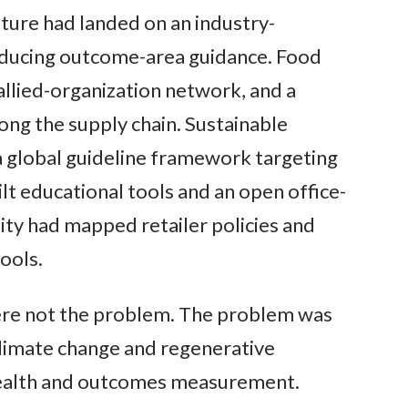
ture had landed on an industry-
oducing outcome-area guidance. Food
allied-organization network, and a
ng the supply chain. Sustainable
 global guideline framework targeting
t educational tools and an open office-
lity had mapped retailer policies and
ools.
ere not the problem. The problem was
limate change and regenerative
 health and outcomes measurement.