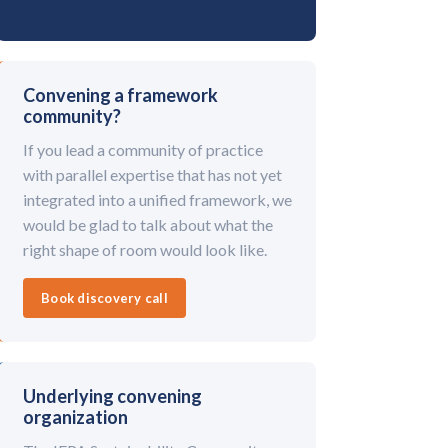
Convening a framework
community?
If you lead a community of practice
with parallel expertise that has not yet
integrated into a unified framework, we
would be glad to talk about what the
right shape of room would look like.
Book discovery call
Underlying convening
organization