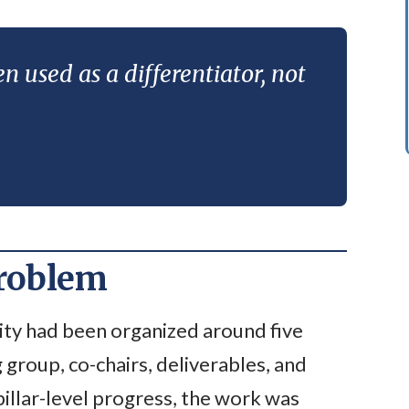
n used as a differentiator, not
problem
ty had been organized around five
g group, co-chairs, deliverables, and
pillar-level progress, the work was