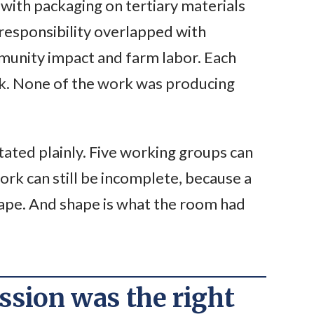
with packaging on tertiary materials
 responsibility overlapped with
munity impact and farm labor. Each
rk. None of the work was producing
tated plainly. Five working groups can
rk can still be incomplete, because a
shape. And shape is what the room had
sion was the right