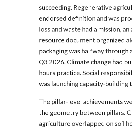
succeeding. Regenerative agricul
endorsed definition and was pr
loss and waste had a mission, an 
resource document organized alo
packaging was halfway through a
Q3 2026. Climate change had buil
hours practice. Social responsibi
was launching capacity-building t
The pillar-level achievements w
the geometry between pillars. C
agriculture overlapped on soil