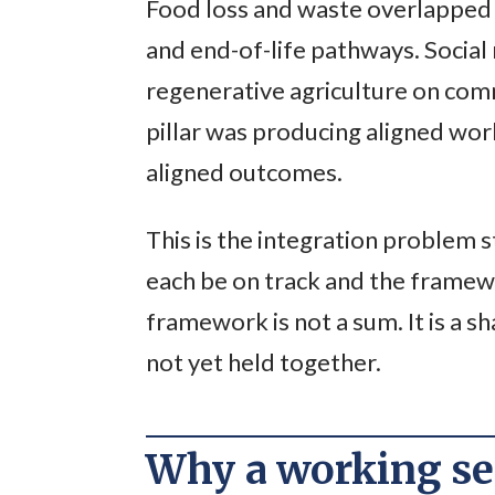
Food loss and waste overlapped 
and end-of-life pathways. Social
regenerative agriculture on com
pillar was producing aligned wo
aligned outcomes.
This is the integration problem s
each be on track and the framewo
framework is not a sum. It is a 
not yet held together.
Why a working ses