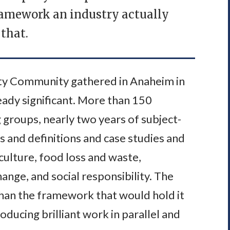
framework an industry actually
that.
lity Community gathered in Anaheim in
ady significant. More than 150
 groups, nearly two years of subject-
s and definitions and case studies and
culture, food loss and waste,
ange, and social responsibility. The
an the framework that would hold it
ucing brilliant work in parallel and